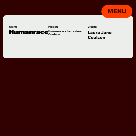
MENU
Client:
Project:
Credits:
Humanrace x Laura Jane
Laura Jane
Coulson
Coulson