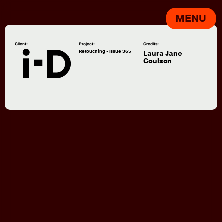
MENU
Client:
Project:
Credits:
Retouching - Issue 365
Laura Jane
Coulson