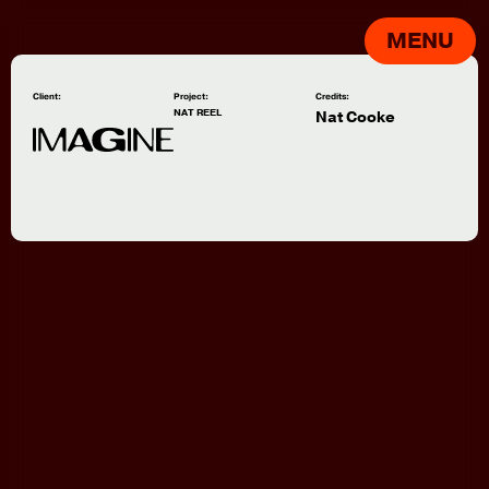
MENU
Client:
Project:
Credits:
NAT REEL
Nat Cooke