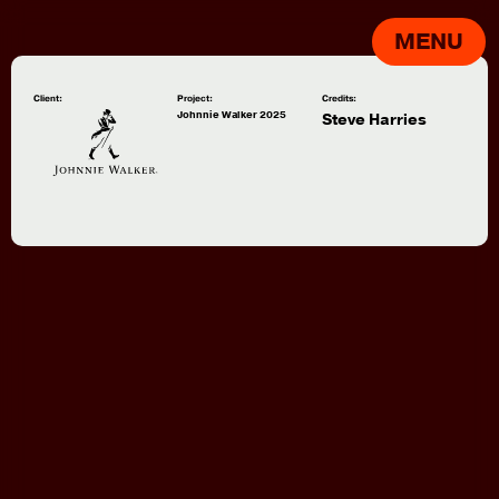
MENU
Client:
Project:
Credits:
Johnnie Walker 2025
Steve Harries