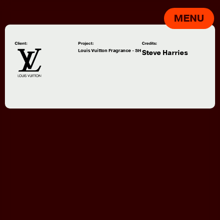
MENU
Client:
Project:
Credits:
Louis Vuitton Fragrance - SH
Steve Harries