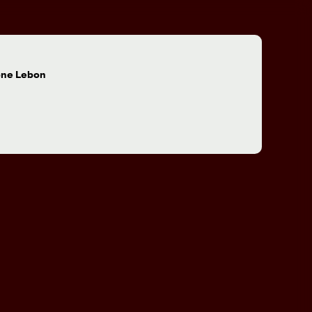
:
one Lebon