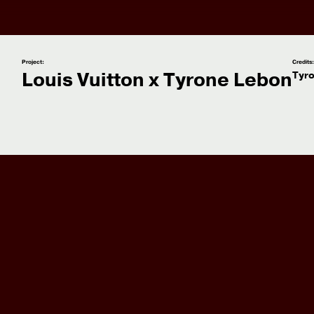
Project:
Credits
Louis Vuitton x Tyrone Lebon
Tyr