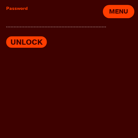
Password
MENU
UNLOCK