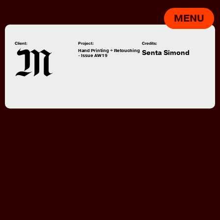
MENU
Client:
Project:
Credits:
Hand Printing + Retouching
Senta Simond
- Issue AW19