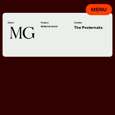
MENU
Client:
Project:
Credits:
Material Good
The Posternaks