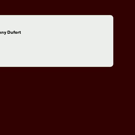
:
nny Dufort