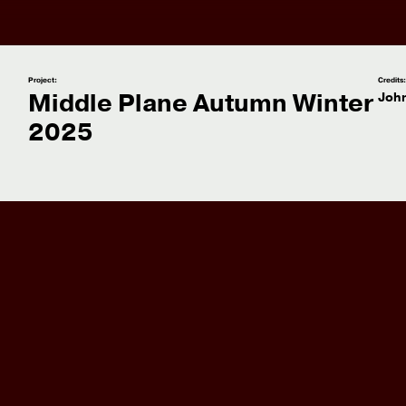
Project:
Credits
Middle Plane Autumn Winter
Joh
2025