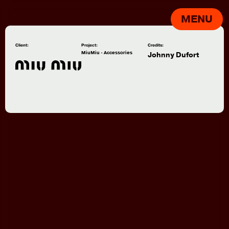
MENU
Client:
Project:
Credits:
MiuMiu - Accessories
Johnny Dufort