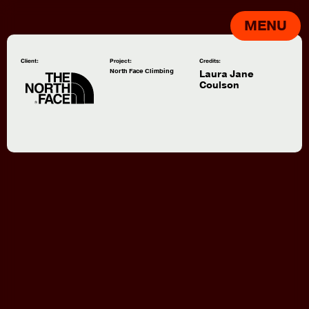
MENU
Client:
Project:
Credits:
North Face Climbing
Laura Jane
Coulson