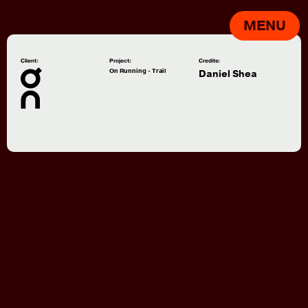
MENU
Client:
Project:
Credits:
On Running - Trail
Daniel Shea