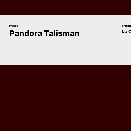
Project:
Credits
Pandora Talisman
Liz 