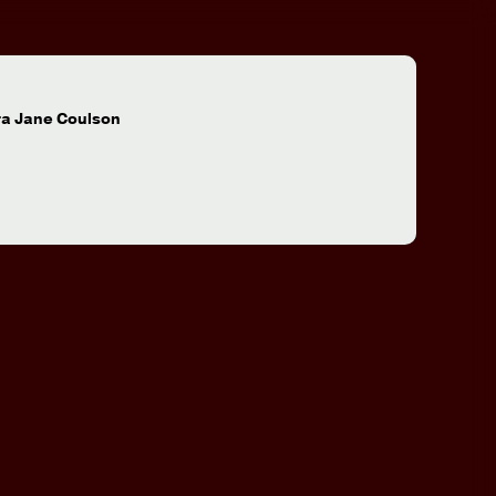
:
ra Jane Coulson