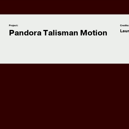
Project:
Credits
Pandora Talisman Motion
Lau