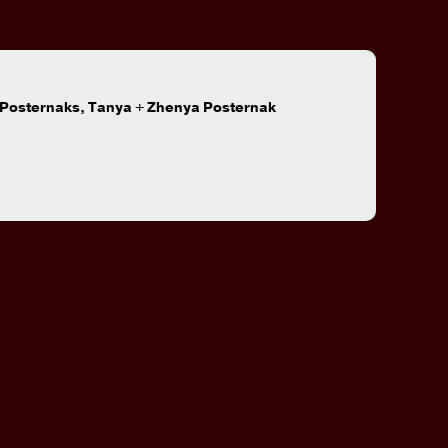
:
 Posternaks, Tanya + Zhenya Posternak