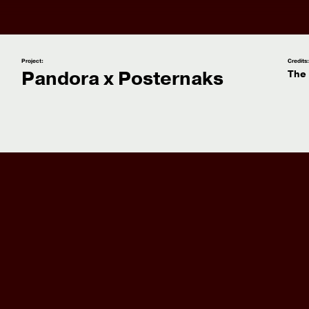
Project:
Credits
Pandora x Posternaks
The