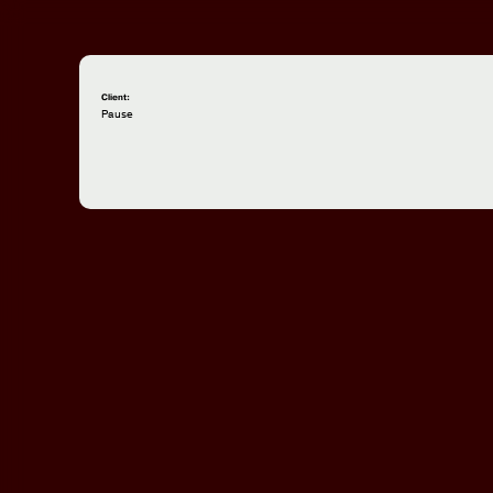
Client:
Pause