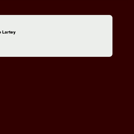
:
 Lartey