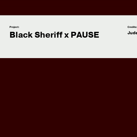
Project:
Credits
Black Sheriff x PAUSE
Jude