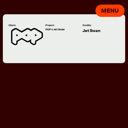
MENU
Client:
Project:
Credits:
POP x Jet Swan
Jet Swan