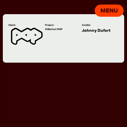
MENU
Client:
Project:
Credits:
Vittoria x POP
Johnny Dufort