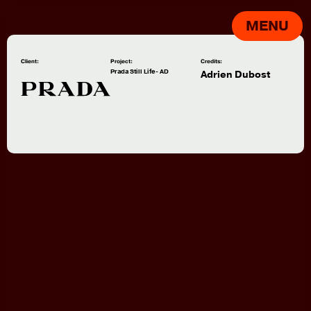
MENU
Client:
Project:
Credits:
Prada Still Life- AD
Adrien Dubost