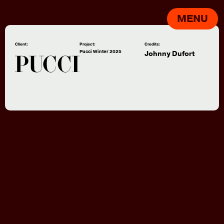
MENU
Client:
Project:
Credits:
Pucci Winter 2025
Johnny Dufort