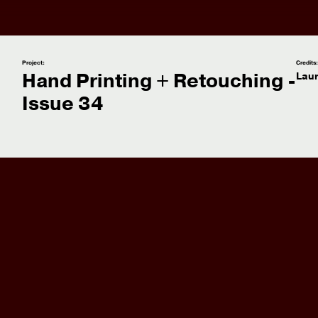
Project:
Credits
Hand Printing + Retouching -
Lau
Issue 34