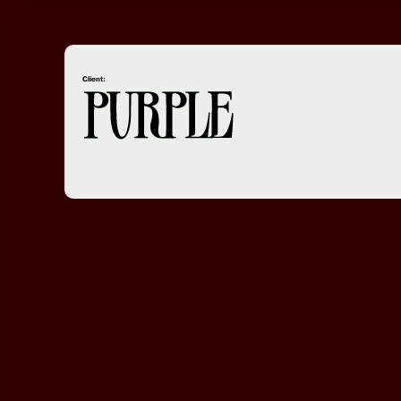
Client: