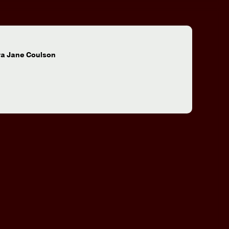
:
ra Jane Coulson