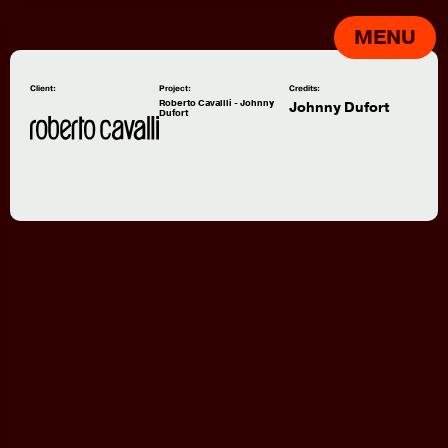
MENU
Client:
Project:
Credits:
Roberto Cavallli - Johnny
Johnny Dufort
Dufort