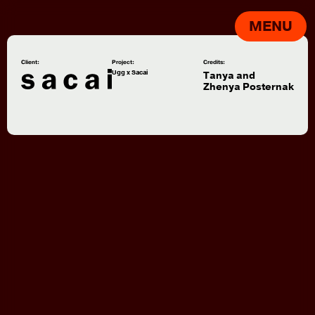
MENU
Client:
Project:
Credits:
Ugg x Sacai
Tanya and
Zhenya Posternak