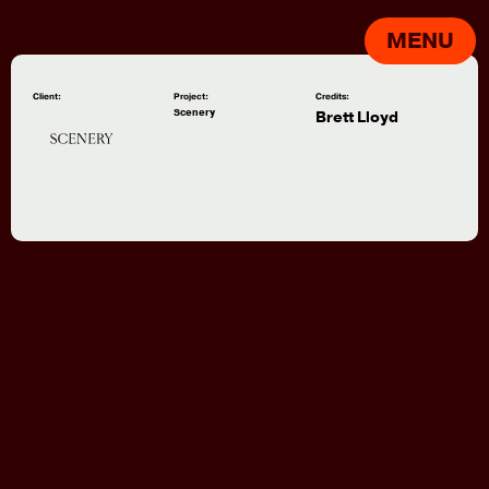
MENU
Client:
Project:
Credits:
Scenery
Brett Lloyd