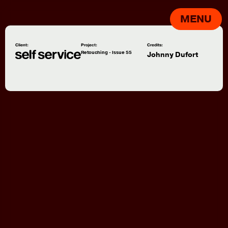
MENU
Client:
Project:
Credits:
Retouching - Issue 55
Johnny Dufort