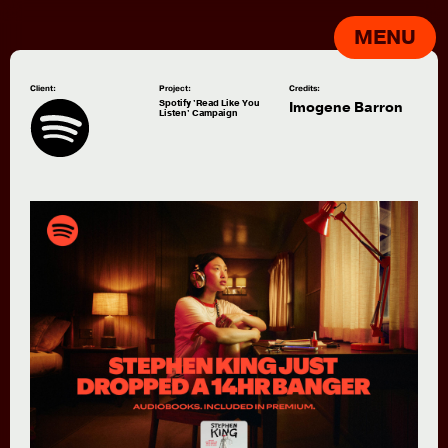
MENU
Client:
Project:
Credits:
Spotify 'Read Like You
Imogene Barron
Listen' Campaign