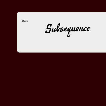
Client: