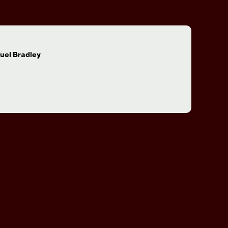
:
uel Bradley