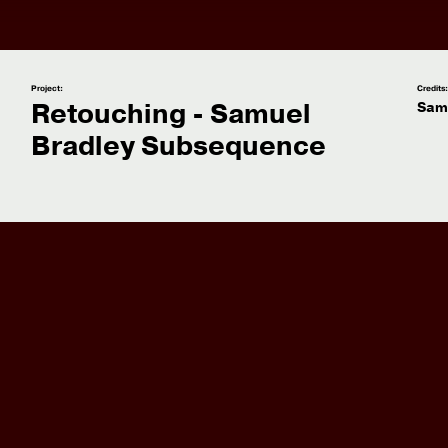
Project:
Credits
Retouching - Samuel
Sam
Bradley Subsequence