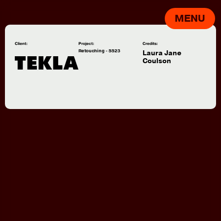
MENU
Client:
Project:
Credits:
Retouching - SS23
Laura Jane
Coulson