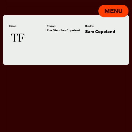
MENU
Client:
Project:
Credits:
The File x Sam Copeland
Sam Copeland