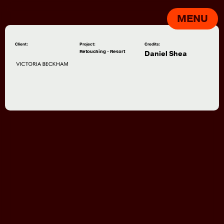
MENU
Client:
Project:
Credits:
Retouching - Resort
Daniel Shea