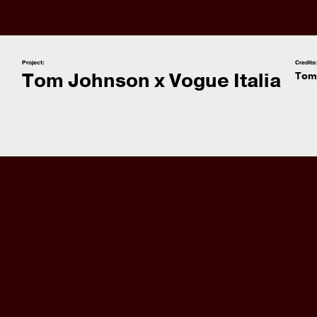
Project:
Credits
Tom Johnson x Vogue Italia
Tom