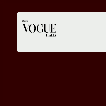
Client: