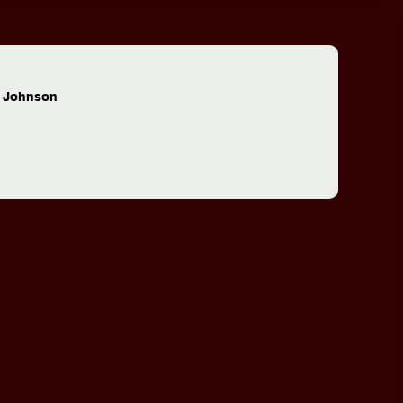
:
 Johnson