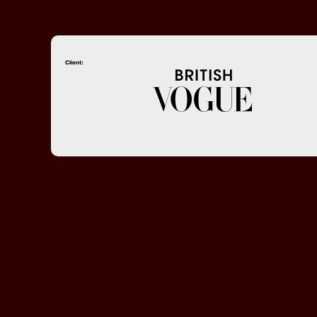
Client: