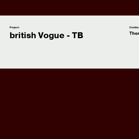
Project:
Credits
british Vogue - TB
Tho