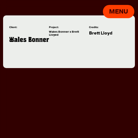
MENU
Client:
Project:
Credits:
Wales Bonner x Brett
Brett Lloyd
Lloyed