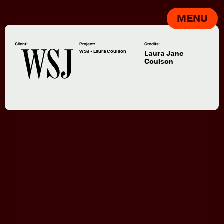
MENU
Client:
Project:
Credits:
WSJ - Laura Coulson
Laura Jane
Coulson