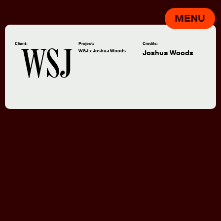
MENU
Client:
Project:
Credits:
WSJ x Joshua Woods
Joshua Woods