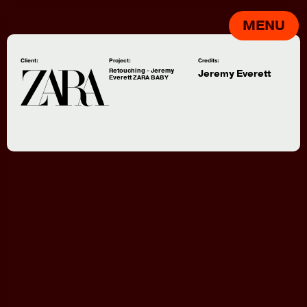
MENU
Client:
Project:
Credits:
Retouching - Jeremy
Jeremy Everett
Everett ZARA BABY